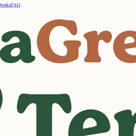
Works
FAQ