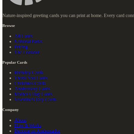
Nature-inspired greeting cards you can print at home. Every card conn
Browse
All Cards
National Parks
Pricing
The Lookout
Popular Cards
Birthday Cards
Thank You Cards
Christmas Cards
Anniversary Cards
Mother's Day Cards
Valentine's Day Cards
Company
About
How It Works
Become an Ambassador