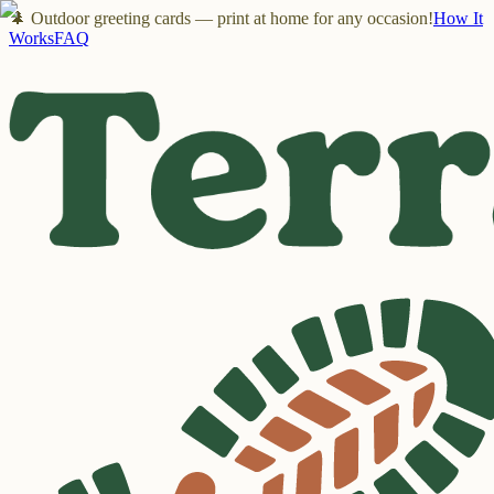
🌲 Outdoor greeting cards — print at home for any occasion!
How It
Works
FAQ