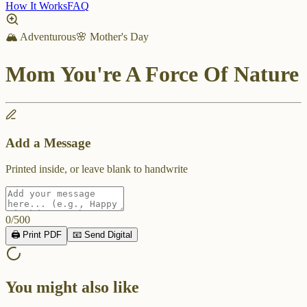
How It Works
FAQ
🏔️ Adventurous
🌸 Mother's Day
Mom You're A Force Of Nature
Add a Message
Printed inside, or leave blank to handwrite
0
/
500
🖨️ Print PDF
📧 Send Digital
You might also like