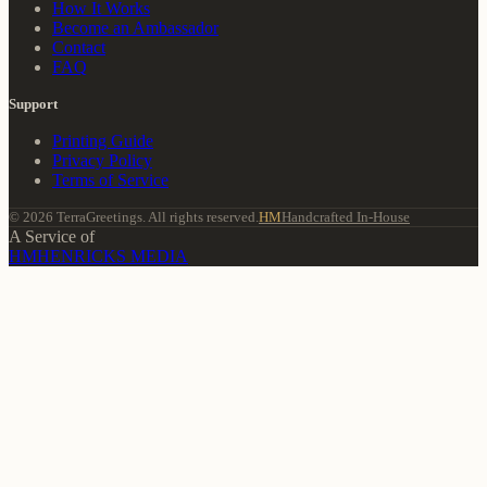
How It Works
Become an Ambassador
Contact
FAQ
Support
Printing Guide
Privacy Policy
Terms of Service
© 2026 TerraGreetings. All rights reserved.
HM
Handcrafted In-House
A Service of
HM
HENRICKS MEDIA