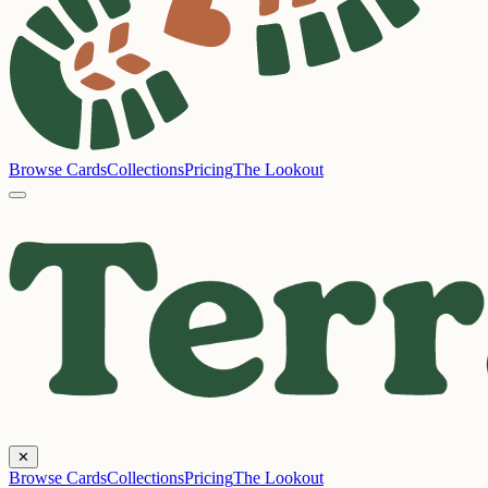
Browse Cards
Collections
Pricing
The Lookout
✕
Browse Cards
Collections
Pricing
The Lookout