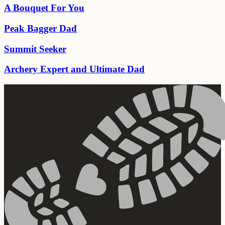
A Bouquet For You
Peak Bagger Dad
Summit Seeker
Archery Expert and Ultimate Dad