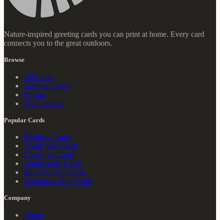
Nature-inspired greeting cards you can print at home. Every card
connects you to the great outdoors.
Browse
All Cards
National Parks
Pricing
The Lookout
Popular Cards
Birthday Cards
Thank You Cards
Christmas Cards
Anniversary Cards
Mother's Day Cards
Valentine's Day Cards
Company
About