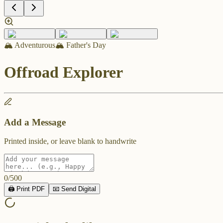
🏔️ Adventurous
🏔️ Father's Day
Offroad Explorer
Add a Message
Printed inside, or leave blank to handwrite
0
/
500
🖨️ Print PDF
📧 Send Digital