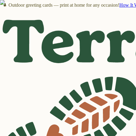
🌲 Outdoor greeting cards — print at home for any occasion!
How It 