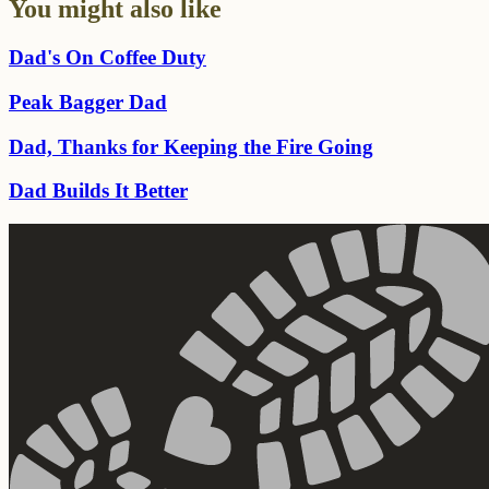
You might also like
Dad's On Coffee Duty
Peak Bagger Dad
Dad, Thanks for Keeping the Fire Going
Dad Builds It Better