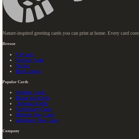
Nature-inspired greeting cards you can print at home. Every card conn
Browse
All Cards
National Parks
Pricing
The Lookout
Popular Cards
Birthday Cards
Thank You Cards
Christmas Cards
Anniversary Cards
Mother's Day Cards
Valentine's Day Cards
Company