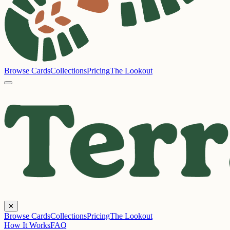
Browse Cards
Collections
Pricing
The Lookout
✕
Browse Cards
Collections
Pricing
The Lookout
How It Works
FAQ