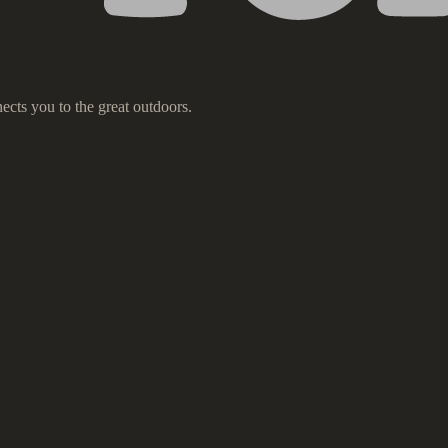
ects you to the great outdoors.