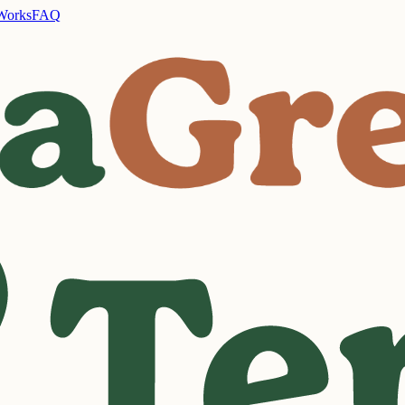
Works
FAQ