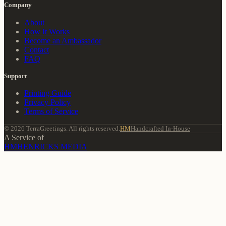
Company
About
How It Works
Become an Ambassador
Contact
FAQ
Support
Printing Guide
Privacy Policy
Terms of Service
© 2026 TerraGreetings. All rights reserved.
HM
Handcrafted In-House
A Service of
HM
HENRICKS MEDIA