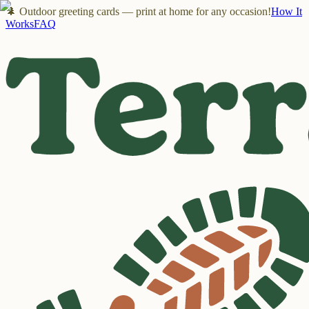
🌲 Outdoor greeting cards — print at home for any occasion!
How It
Works
FAQ