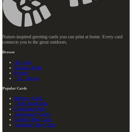
Nature-inspired greeting cards you can print at home. Every card
connects you to the great outdoors.
Browse
All Cards
National Parks
Pricing
The Lookout
Popular Cards
Birthday Cards
Thank You Cards
Christmas Cards
Anniversary Cards
Mother's Day Cards
Valentine's Day Cards