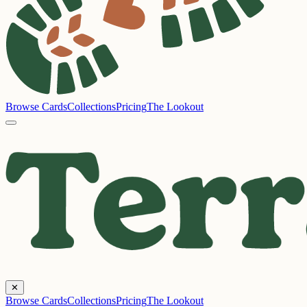
Browse Cards
Collections
Pricing
The Lookout
✕
Browse Cards
Collections
Pricing
The Lookout