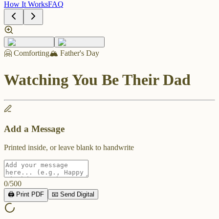
How It Works
FAQ
🤗 Comforting
🏔️ Father's Day
Watching You Be Their Dad
Add a Message
Printed inside, or leave blank to handwrite
0
/
500
🖨️ Print PDF
📧 Send Digital