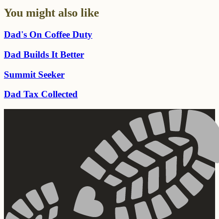
You might also like
Dad's On Coffee Duty
Dad Builds It Better
Summit Seeker
Dad Tax Collected