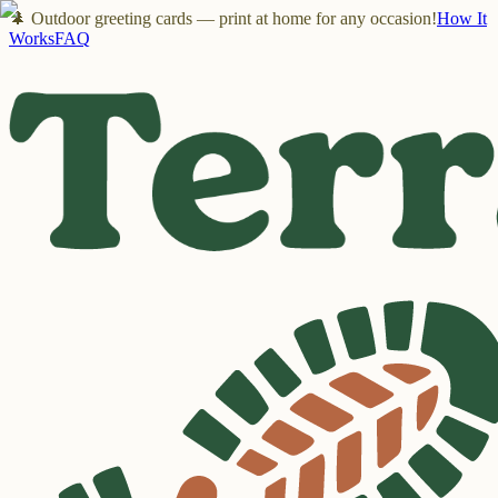
🌲 Outdoor greeting cards — print at home for any occasion!
How It
Works
FAQ