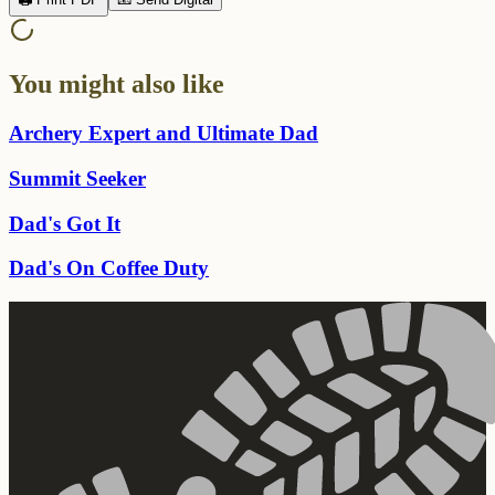
You might also like
Archery Expert and Ultimate Dad
Summit Seeker
Dad's Got It
Dad's On Coffee Duty