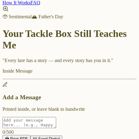
How It Works
FAQ
🥹 Sentimental
🏔️ Father's Day
Your Tackle Box Still Teaches
Me
"
Every lure has a story — and every story has you in it.
"
Inside Message
Add a Message
Printed inside, or leave blank to handwrite
0
/
500
🖨️ Print PDF
📧 Send Digital