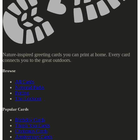
Nature-inspired greeting cards you can print at home. Every card
connects you to the great outdoors.
Browse
All Cards
National Parks
Pricing
The Lookout
Popular Cards
Birthday Cards
Thank You Cards
Christmas Cards
Anniversary Cards