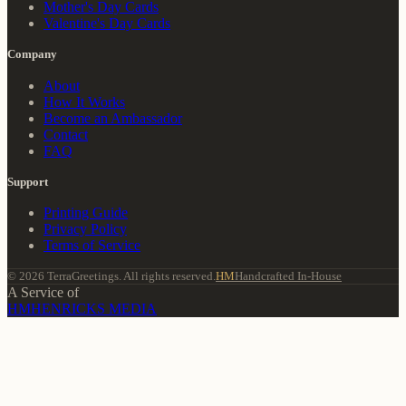
Mother's Day Cards
Valentine's Day Cards
Company
About
How It Works
Become an Ambassador
Contact
FAQ
Support
Printing Guide
Privacy Policy
Terms of Service
© 2026 TerraGreetings. All rights reserved.
HM
Handcrafted In-House
A Service of
HM
HENRICKS MEDIA