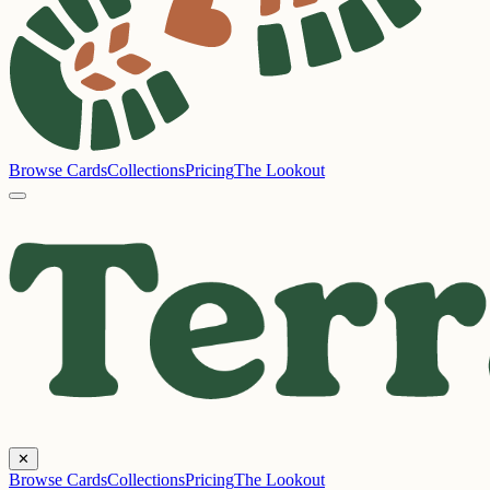
Browse Cards
Collections
Pricing
The Lookout
✕
Browse Cards
Collections
Pricing
The Lookout