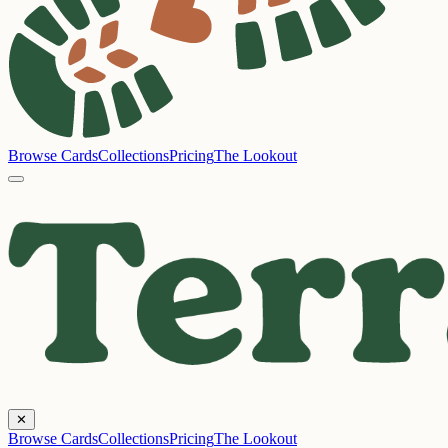
Browse Cards
Collections
Pricing
The Lookout
✕
Browse Cards
Collections
Pricing
The Lookout