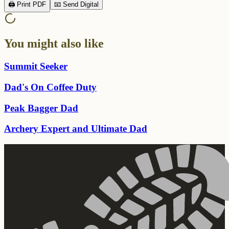
🖨️ Print PDF
📧 Send Digital
You might also like
Summit Seeker
Dad's On Coffee Duty
Peak Bagger Dad
Archery Expert and Ultimate Dad