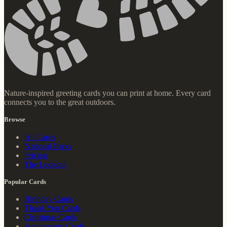
Nature-inspired greeting cards you can print at home. Every card
connects you to the great outdoors.
Browse
All Cards
National Parks
Pricing
The Lookout
Popular Cards
Birthday Cards
Thank You Cards
Christmas Cards
Anniversary Cards