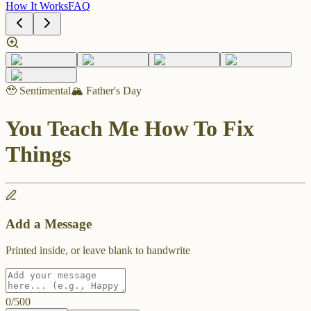
How It Works
FAQ
🥹 Sentimental
🏔️ Father's Day
You Teach Me How To Fix
Things
Add a Message
Printed inside, or leave blank to handwrite
0
/
500