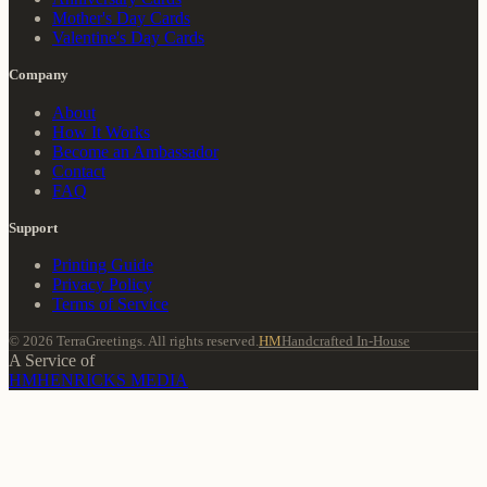
Mother's Day Cards
Valentine's Day Cards
Company
About
How It Works
Become an Ambassador
Contact
FAQ
Support
Printing Guide
Privacy Policy
Terms of Service
© 2026 TerraGreetings. All rights reserved.
HM
Handcrafted In-House
A Service of
HM
HENRICKS MEDIA