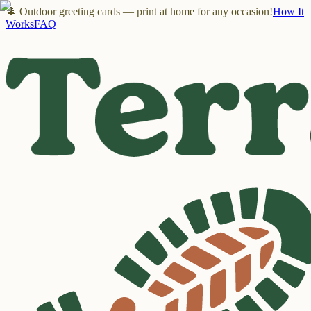
🌲 Outdoor greeting cards — print at home for any occasion!
How It
Works
FAQ