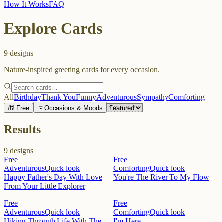
How It Works
FAQ
Explore Cards
9
designs
Nature-inspired greeting cards for every occasion.
All
Birthday
Thank You
Funny
Adventurous
Sympathy
Comforting
🎁 Free
Occasions & Moods
Results
9
designs
Free
Free
Adventurous
Quick look
Comforting
Quick look
Happy Father's Day With Love
You're The River To My Flow
From Your Little Explorer
Free
Free
Adventurous
Quick look
Comforting
Quick look
Hiking Through Life With The
I'm Here