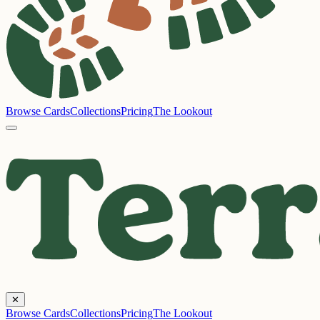
Browse Cards
Collections
Pricing
The Lookout
✕
Browse Cards
Collections
Pricing
The Lookout