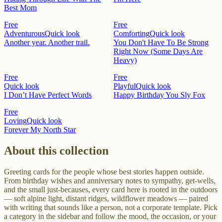
Best Mom
Free
Free
Adventurous
Quick look
Comforting
Quick look
Another year. Another trail.
You Don't Have To Be Strong
Right Now (Some Days Are
Heavy)
Free
Free
Quick look
Playful
Quick look
I Don’t Have Perfect Words
Happy Birthday You Sly Fox
Free
Loving
Quick look
Forever My North Star
About this collection
Greeting cards for the people whose best stories happen outside.
From birthday wishes and anniversary notes to sympathy, get-wells,
and the small just-becauses, every card here is rooted in the outdoors
— soft alpine light, distant ridges, wildflower meadows — paired
with writing that sounds like a person, not a corporate template. Pick
a category in the sidebar and follow the mood, the occasion, or your