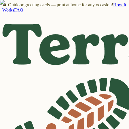
🌲 Outdoor greeting cards — print at home for any occasion!
How It
Works
FAQ