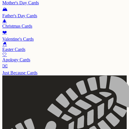
Mother's Day
Cards
🏔️
Father's Day
Cards
🎄
Christmas
Cards
❤️
Valentine's
Cards
🐣
Easter
Cards
🤍
Apology
Cards
✉️
Just Because
Cards