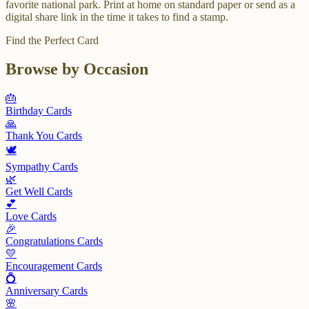
favorite national park. Print at home on standard paper or send as a
digital share link in the time it takes to find a stamp.
Find the Perfect Card
Browse by Occasion
🎂
Birthday
Cards
🙏
Thank You
Cards
🕊️
Sympathy
Cards
🌿
Get Well
Cards
💕
Love
Cards
🎉
Congratulations
Cards
💛
Encouragement
Cards
💍
Anniversary
Cards
🌸