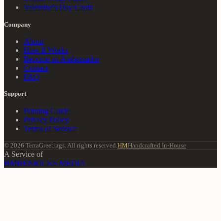
Valentine's Day Cards
Company
About
How It Works
Become an Ambassador
Contact
FAQ
Support
Printing Guide
Privacy Policy
Terms of Service
© 2026 TerraGreetings. All rights reserved.
HM
Handcrafted In-House
A Service of
HM
HENRICKS MEDIA