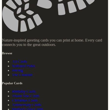
Nature-inspired greeting cards you can print at home. Every card
connects you to the great outdoors.
Browse
All Cards
National Parks
Pricing
The Lookout
Popular Cards
Birthday Cards
Thank You Cards
Christmas Cards
Anniversary Cards
Mother's Day Cards